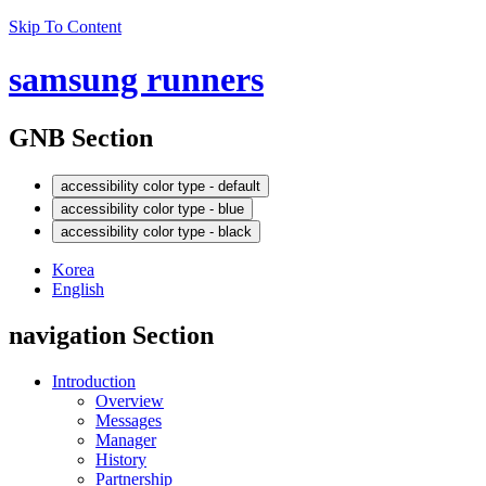
Skip To Content
samsung runners
GNB Section
accessibility color type - default
accessibility color type - blue
accessibility color type - black
Korea
English
navigation Section
Introduction
Overview
Messages
Manager
History
Partnership