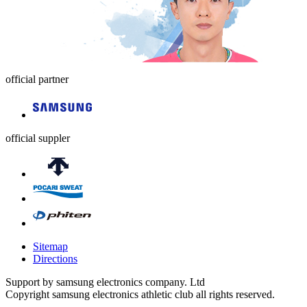
official partner
official suppler
Sitemap
Directions
Support by samsung electronics company. Ltd
Copyright samsung electronics athletic club all rights reserved.