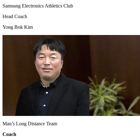
Samsung Electronics Athletics Club
Head Coach
Yong Bok Kim
Man’s Long Distance Team
Coach