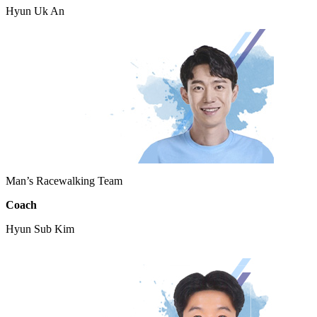
Hyun Uk An
Man’s Racewalking Team
Coach
Hyun Sub Kim