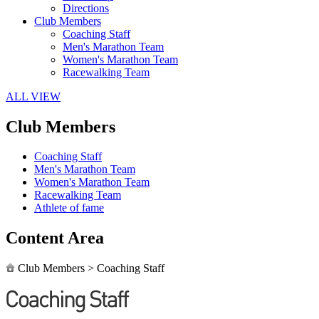
Directions
Club Members
Coaching Staff
Men's Marathon Team
Women's Marathon Team
Racewalking Team
ALL VIEW
Club Members
Coaching Staff
Men's Marathon Team
Women's Marathon Team
Racewalking Team
Athlete of fame
Content Area
Club Members
>
Coaching Staff